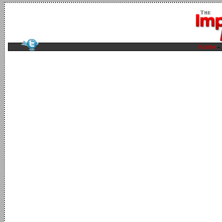
home
-