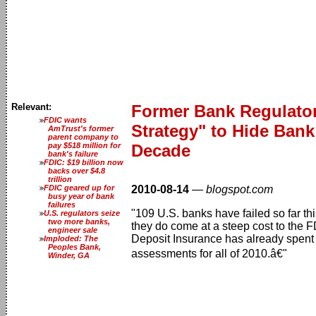
Relevant:
Former Bank Regulator 
FDIC wants
Strategy" to Hide Bank
AmTrust's former
parent company to
pay $518 million for
Decade
bank's failure
FDIC: $19 billion now
backs over $4.8
trillion
FDIC geared up for
2010-08-14
—
blogspot.com
busy year of bank
failures
"109 U.S. banks have failed so far thi
U.S. regulators seize
two more banks,
they do come at a steep cost to the
engineer sale
Deposit Insurance has already spent 
Imploded: The
Peoples Bank,
assessments for all of 2010.â€"
Winder, GA