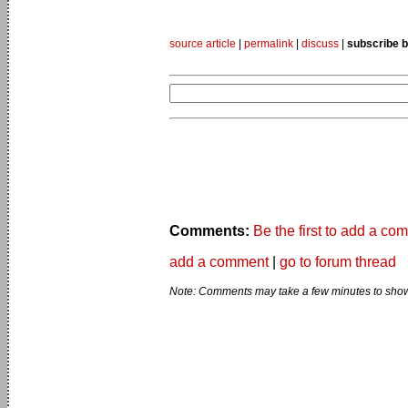
source article
|
permalink
|
discuss
|
subscribe b
Comments:
Be the first to add a co
add a comment
|
go to forum thread
Note: Comments may take a few minutes to show 