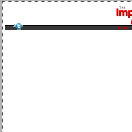
home
-