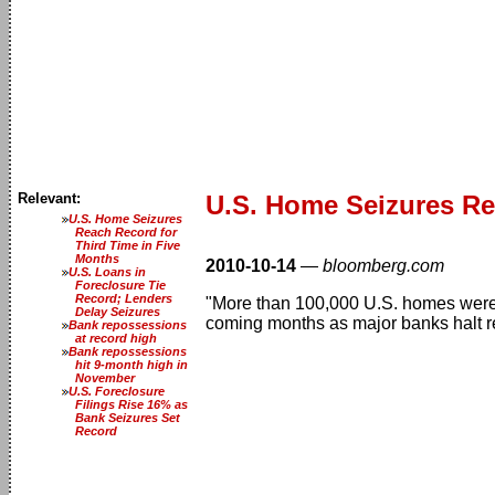
Relevant:
U.S. Home Seizures R
U.S. Home Seizures
Reach Record for
Third Time in Five
Months
2010-10-14
—
bloomberg.com
U.S. Loans in
Foreclosure Tie
Record; Lenders
"More than 100,000 U.S. homes were s
Delay Seizures
coming months as major banks halt re
Bank repossessions
at record high
Bank repossessions
hit 9-month high in
November
U.S. Foreclosure
Filings Rise 16% as
Bank Seizures Set
Record