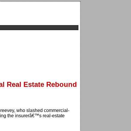
l Real Estate Rebound
cGreevey, who slashed commercial-
ing the insurerâ€™s real-estate