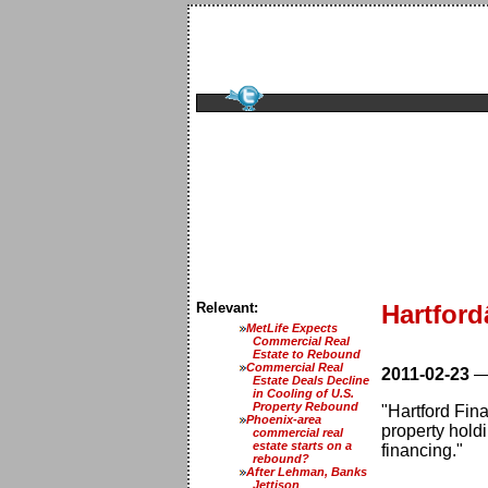
Relevant:
Hartfor
MetLife Expects
Commercial Real
Estate to Rebound
Commercial Real
2011-02-23
Estate Deals Decline
in Cooling of U.S.
Property Rebound
"Hartford Fin
Phoenix-area
property hold
commercial real
estate starts on a
financing."
rebound?
After Lehman, Banks
Jettison