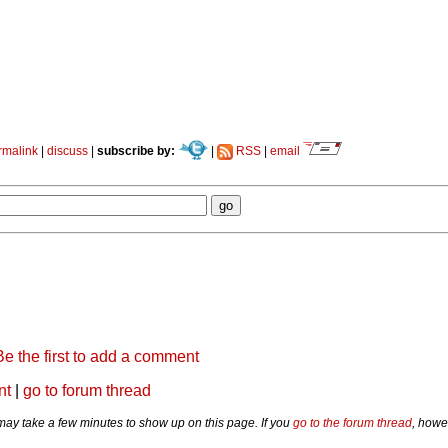
rmalink
|
discuss
|
subscribe by:
|
RSS
|
email
Be the first to add a comment
nt
|
go to forum thread
y take a few minutes to show up on this page. If you
go to the forum thread
, howe