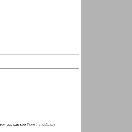
ver, you can see them immediately.