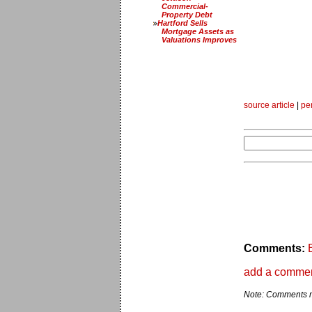
Commercial-
Property Debt
Hartford Sells
Mortgage Assets as
Valuations Improves
source article
|
pe
Comments:
add a comme
Note: Comments ma