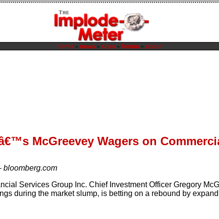
home
-
news
-
sites
-
forum
-
about
dâ€™s McGreevey Wagers on Commercia
—
bloomberg.com
ancial Services Group Inc. Chief Investment Officer Gregory M
ings during the market slump, is betting on a rebound by expand