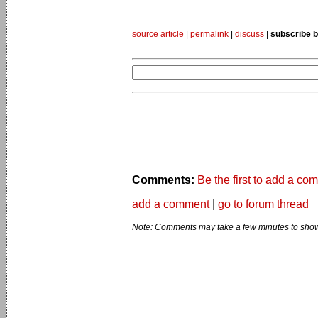
source article
|
permalink
|
discuss
|
subscribe b
Comments:
Be the first to add a co
add a comment
|
go to forum thread
Note: Comments may take a few minutes to show 