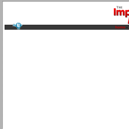
home
-