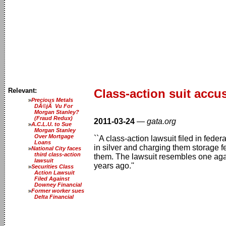
Relevant:
Class-action suit accu
Precious Metals
DÃ©jÃ Vu For
Morgan Stanley?
(Fraud Redux)
2011-03-24
—
gata.org
A.C.L.U. to Sue
Morgan Stanley
Over Mortgage
``A class-action lawsuit filed in fed
Loans
in silver and charging them storage f
National City faces
third class-action
them. The lawsuit resembles one agai
lawsuit
years ago.''
Securities Class
Action Lawsuit
Filed Against
Downey Financial
Former worker sues
Delta Financial