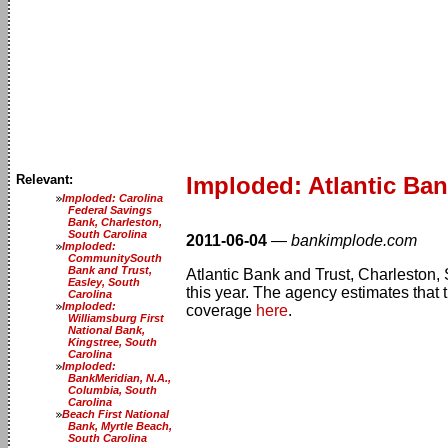
Relevant:
Imploded: Atlantic Ban
Imploded: Carolina
Federal Savings
Bank, Charleston,
South Carolina
2011-06-04
—
bankimplode.com
Imploded:
CommunitySouth
Bank and Trust,
Atlantic Bank and Trust, Charleston, 
Easley, South
this year. The agency estimates that t
Carolina
Imploded:
coverage
here
.
Williamsburg First
National Bank,
Kingstree, South
Carolina
Imploded:
BankMeridian, N.A.,
Columbia, South
Carolina
Beach First National
Bank, Myrtle Beach,
South Carolina