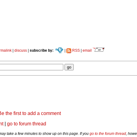
rmalink
|
discuss
|
subscribe by:
|
RSS
|
email
Be the first to add a comment
nt
|
go to forum thread
y take a few minutes to show up on this page. If you
go to the forum thread
, howe