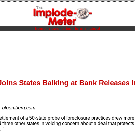
home
-
news
-
sites
-
forum
-
about
oins States Balking at Bank Releases i
—
bloomberg.com
ettlement of a 50-state probe of foreclosure practices drew more
d three other states in voicing concern about a deal that protec
 ''