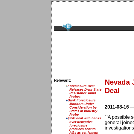
Relevant:
Nevada J
Foreclosure-Deal
Deal
Releases Draw State
Resistance Amid
Probes
Bank Foreclosure
Monitors Under
2011-08-16
Consideration by
States in Industry
Probe
``A possible s
$25B deal with banks
over deceptive
general joine
foreclosure
investigations.
practices sent to
AGs as settlement