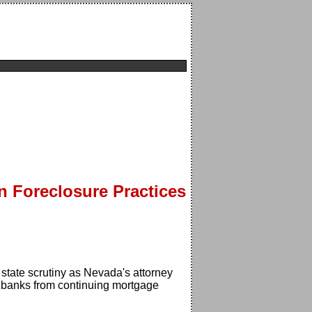
n Foreclosure Practices
 state scrutiny as Nevada's attorney
ts banks from continuing mortgage