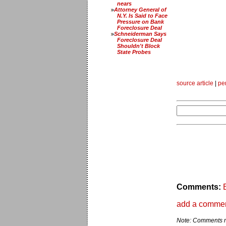
nears
Attorney General of
N.Y. Is Said to Face
Pressure on Bank
Foreclosure Deal
Schneiderman Says
Foreclosure Deal
Shouldn't Block
State Probes
source article
|
pe
Comments:
add a comme
Note: Comments ma