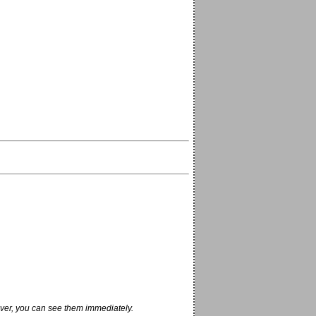
ver, you can see them immediately.