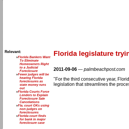
Relevant:
Florida legislature try
Florida Bankers Want
To Eliminate
Homeowners Right
to a Judicial
2011-09-06
—
palmbeachpost.com
Foreclosure
Fewer judges will be
hearing Florida
"For the third consecutive year, Flori
foreclosures as
legislation that streamlines the pro
state money runs
out
Florida Courts Force
Lenders to Explain
Foreclosure Sale
Cancelations
Fla. court OKs using
non-judges on
foreclosures
Florida court finds
for bank in major
foreclosure case