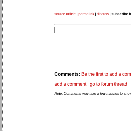
source article
|
permalink
|
discuss
|
subscribe b
Comments:
Be the first to add a co
add a comment
|
go to forum thread
Note: Comments may take a few minutes to show 