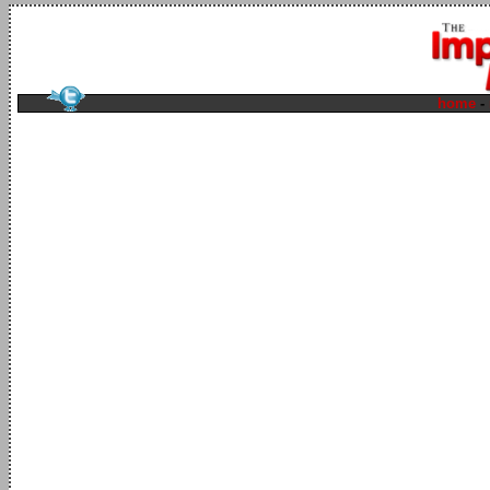
home
-