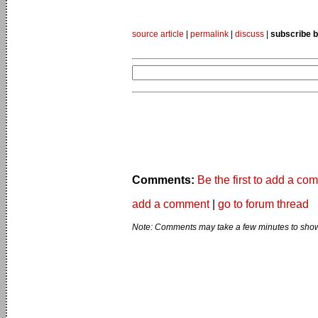
source article
|
permalink
|
discuss
|
subscribe b
Comments:
Be the first to add a co
add a comment
|
go to forum thread
Note: Comments may take a few minutes to show 