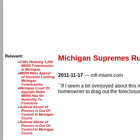
Relevant:
Michigan Supremes Rul
GSEs Redoing 1,250
MERS Foreclosures
in Michigan
MERS Wins Appeal
2011-11-17
—
mfi-miami.com
of Decision Limiting
Michigan
Foreclosures
``If I seem a bit overjoyed about this
Michigan Court Of
homeowner to drag out the foreclosur
Appeals Rules
MERS Has No
Authority To
Foreclose
Judicial Abuse of
Process Is Out Of
Control In Michigan
Courts
Judicial Abuse of
Process Is Out Of
Control In Michigan
Courts