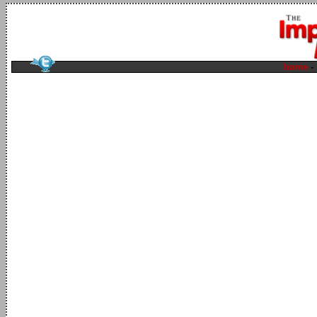
home
-