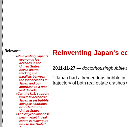
Relevant:
Reinventing Japan's ec
Reinventing Japan's
economic lost
decades in the
United States:
2011-11-27
—
doctorhousingbubble
Seven charts
tracking the
parallels between
``Japan had a tremendous bubble in rea
the lost decades in
trajectory of both real estate crashes 
Japan and our
approach to a first
lost decade.
Can the U.S. support
two lost decades?
Japan asset bubble
collapse solutions
exported to the
United States
The 20 year Japanese
bear market in real
estate is making its
way to the United