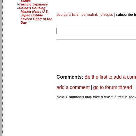
States
Turning Japanese
China's Housing
Market Nears U.S.,
source article
|
permalink
|
discuss
|
subscribe b
Japan Bubble
Levels: Chart of the
Day
Comments:
Be the first to add a co
add a comment
|
go to forum thread
Note: Comments may take a few minutes to show 