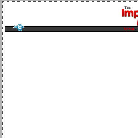
home
-