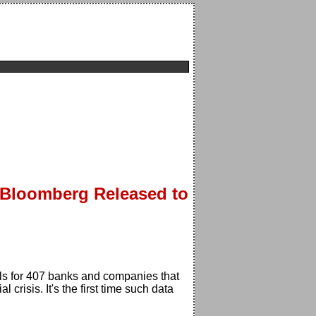
 Bloomberg Released to
s for 407 banks and companies that
risis. It's the first time such data