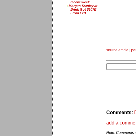
recent week
Morgan Stanley at
Brink Got $107B
From Fed
source article
|
pe
Comments:
add a comme
Note: Comments ma