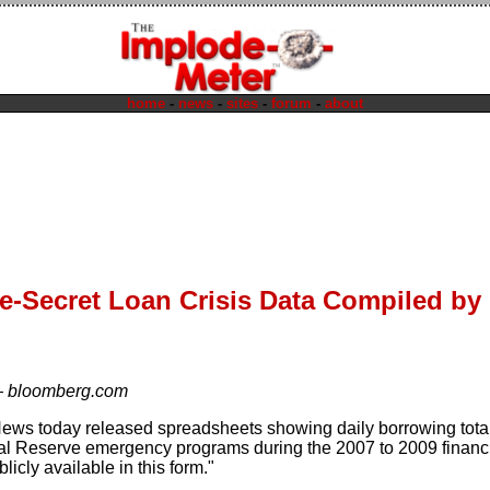
home
-
news
-
sites
-
forum
-
about
e-Secret Loan Crisis Data Compiled by
—
bloomberg.com
ws today released spreadsheets showing daily borrowing total
l Reserve emergency programs during the 2007 to 2009 financial c
icly available in this form."