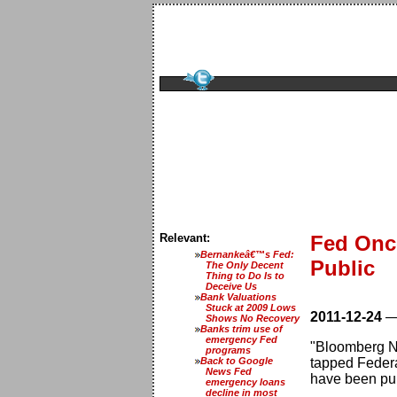
Relevant:
Fed Onc
Bernankeâ€™s Fed:
Public
The Only Decent
Thing to Do Is to
Deceive Us
Bank Valuations
Stuck at 2009 Lows
2011-12-24
Shows No Recovery
Banks trim use of
emergency Fed
"Bloomberg Ne
programs
Back to Google
tapped Federa
News Fed
have been publ
emergency loans
decline in most