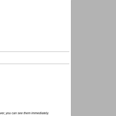
ver, you can see them immediately.