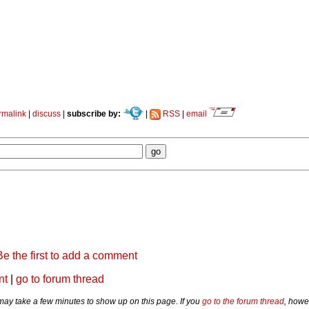
rmalink
|
discuss
|
subscribe by:
|
RSS
|
email
Be the first to add a comment
nt
|
go to forum thread
y take a few minutes to show up on this page. If you
go to the forum thread
, howe