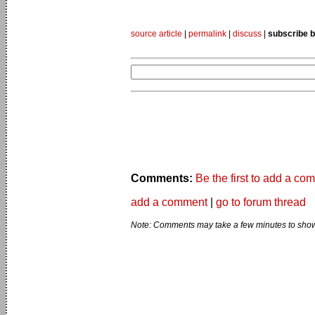
source article
|
permalink
|
discuss
|
subscribe b
Comments:
Be the first to add a co
add a comment
|
go to forum thread
Note: Comments may take a few minutes to show 