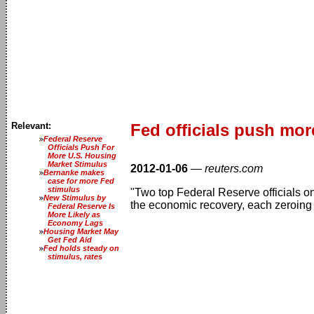
Relevant:
Fed officials push mor
Federal Reserve
Officials Push For
More U.S. Housing
Market Stimulus
2012-01-06
—
reuters.com
Bernanke makes
case for more Fed
stimulus
"Two top Federal Reserve officials on
New Stimulus by
the economic recovery, each zeroing 
Federal Reserve Is
More Likely as
Economy Lags
Housing Market May
Get Fed Aid
Fed holds steady on
stimulus, rates