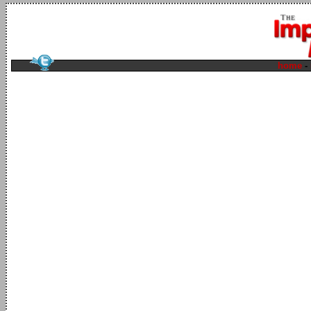
home
-