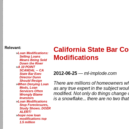
Relevant:
California State Bar 
Loan Modifications:
Modifications
Selling Loans
Means Being Sold
Down the River
A 10 POINT
SCANDAL -- CA
2012-06-25
—
ml-implode.com
State Bar Exec
Director Dunn
Should Resign
There are millions of homeowners who
When Denying Loan
Mods, Loan
as any true expert in the subject woul
Servicers Often
modified. Not only do things change o
Wrongly Blame
Investors
is a snowflake... there are no two that
Loan Modifications
Stop Foreclosures,
Study Shows. DOER
ALERT!
hope now loan
modifications top
1.5 million