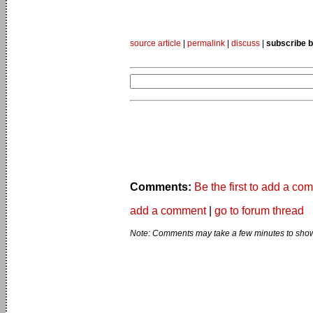
source article
|
permalink
|
discuss
|
subscribe b
Comments:
Be the first to add a co
add a comment
|
go to forum thread
Note: Comments may take a few minutes to show 