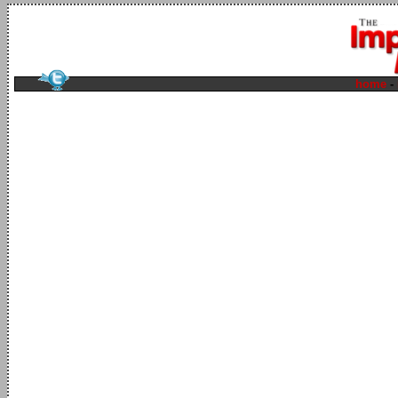
home
-