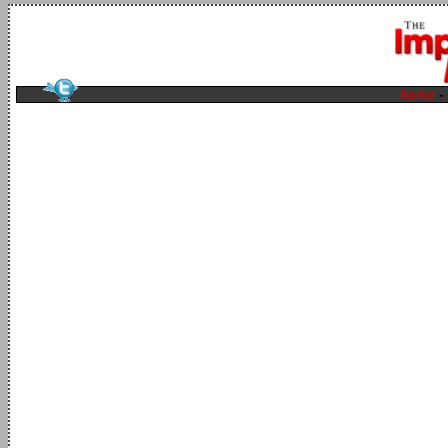
home
-