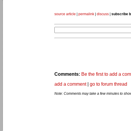
source article
|
permalink
|
discuss
|
subscribe b
Comments:
Be the first to add a co
add a comment
|
go to forum thread
Note: Comments may take a few minutes to show 