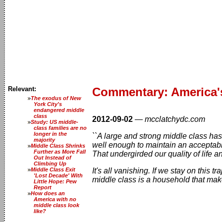
Relevant:
Commentary: America's
The exodus of New
York City's
endangered middle
class
2012-09-02
—
mcclatchydc.com
Study: US middle-
class families are no
longer in the
``A large and strong middle class ha
majority
well enough to maintain an acceptable
Middle Class Shrinks
Further as More Fall
That undergirded our quality of life 
Out Instead of
Climbing Up
Middle Class Exit
It's all vanishing. If we stay on this 
'Lost Decade' With
middle class is a household that mak
Little Hope: Pew
Report
How does an
America with no
middle class look
like?