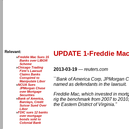
Relevant:
UPDATE 1-Freddie Mac 
Freddie Mac Sues 15
Banks over LIBOR
Scheme
Chicago Trading
2013-03-19
—
reuters.com
Firm's Lawsuit
Claims Banks
Conspired to
``Bank of America Corp, JPMorgan 
Manipulate Libor
named as defendants in the lawsuit.
NCUA Sues
JPMorgan Chase
over Mortgage
Freddie Mac, which invested in mortg
Securities
Bank of America,
rig the benchmark from 2007 to 2010, 
Barclays, Credit
the Eastern District of Virginia.''
Suisse Sued Over
Libor
FDIC sues 12 banks
over mortgage
bonds sold to
Colonial Bank