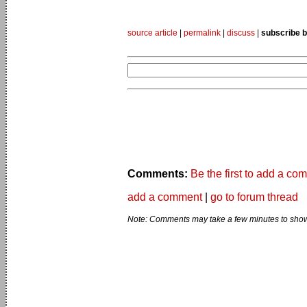
source article
|
permalink
|
discuss
|
subscribe b
Comments:
Be the first to add a co
add a comment
|
go to forum thread
Note: Comments may take a few minutes to show 