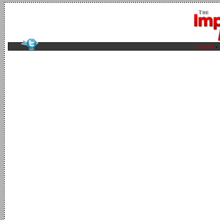
home
-