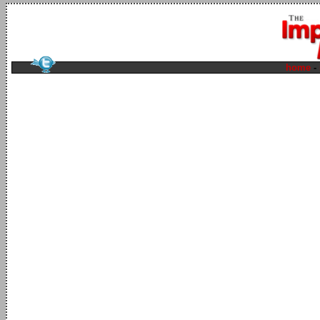
home
-