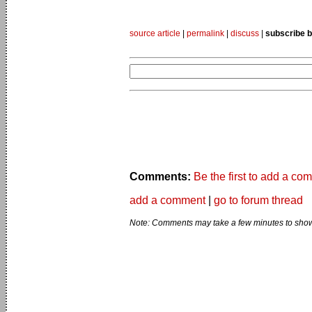
source article
|
permalink
|
discuss
|
subscribe b
Comments:
Be the first to add a co
add a comment
|
go to forum thread
Note: Comments may take a few minutes to show 