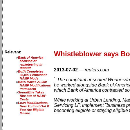
Relevant:
Whistleblower says B
Bank of America
accused of
racketeering in
lawsuit
2013-07-02
—
reuters.com
BofA Completes
33,000 Permanent
HAMP Mods
``The complaint unsealed Wednesday 
BofA Makes 21,000
he worked alongside Bank of Americ
HAMP Modifications
Permanent
which Bank of America contracted s
SoundBite Takes
Bite out of HAMP
Costs
While working at Urban Lending, Mac
Loan Modifications,
Servicing LP, implement "business pr
How To Find Out If
You Are Eligible
becoming eligible or staying eligible
Online