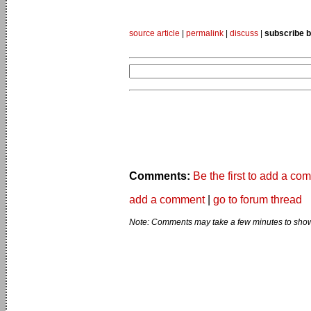
source article
|
permalink
|
discuss
|
subscribe b
Comments:
Be the first to add a co
add a comment
|
go to forum thread
Note: Comments may take a few minutes to show 