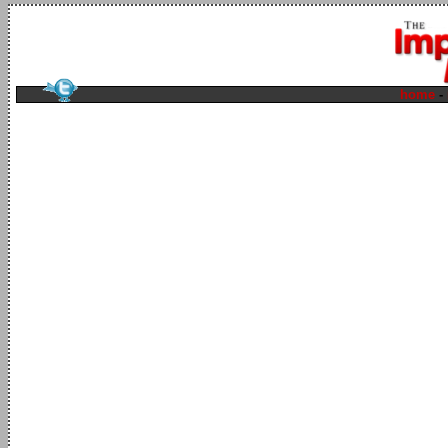
home
-