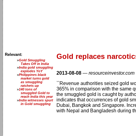
Relevant:
Gold replaces narcotic
Gold Smuggling
Takes Off in India
India gold smuggling
explodes YoY
2013-08-08
—
resourceinvestor.com
Philippines black
market turns gold
as smuggling
``Revenue authorities seized gold wor
ratchets up
365% in comparison with the same qua
140 tons of
smuggled Gold to
the smuggled gold is caught by autho
reach India this year
indicates that occurrences of gold s
India witnesses spurt
in Gold smuggling
Dubai, Bangkok and Singapore. Incre
with Nepal and Bangladesh during the 