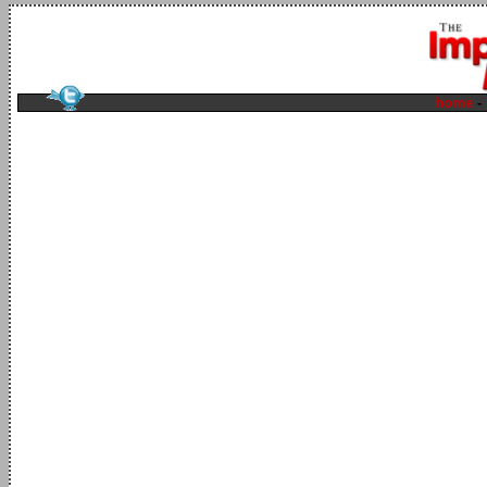
home
-