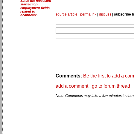
Since the recession
started top
employment fields
related to
source article
|
permalink
|
discuss
|
subscribe b
healthcare.
Comments:
Be the first to add a co
add a comment
|
go to forum thread
Note: Comments may take a few minutes to show 