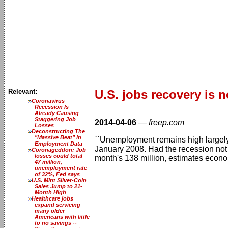
Relevant:
U.S. jobs recovery is 
Coronavirus
Recession Is
Already Causing
Staggering Job
2014-04-06
—
freep.com
Losses
Deconstructing The
"Massive Beat" in
``Unemployment remains high largely
Employment Data
January 2008. Had the recession not 
Coronageddon: Job
losses could total
month's 138 million, estimates econo
47 million,
unemployment rate
of 32%, Fed says
U.S. Mint Silver-Coin
Sales Jump to 21-
Month High
Healthcare jobs
expand servicing
many older
Americans with little
to no savings --