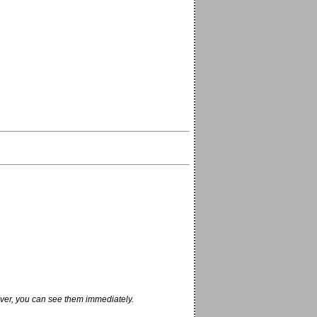
ver, you can see them immediately.