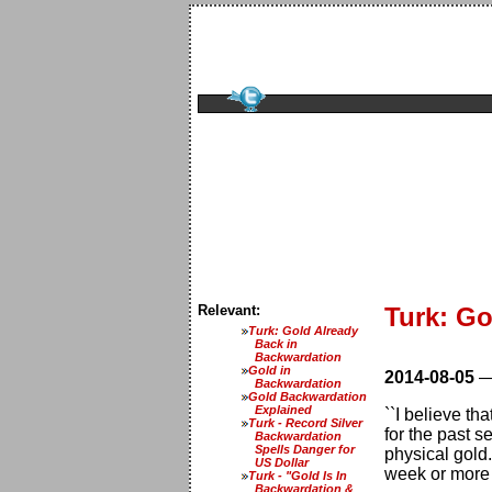
Relevant:
Turk: Go
Turk: Gold Already
Back in
Backwardation
Gold in
2014-08-05
Backwardation
Gold Backwardation
Explained
``I believe th
Turk - Record Silver
for the past 
Backwardation
Spells Danger for
physical gold.
US Dollar
week or more f
Turk - "Gold Is In
Backwardation &