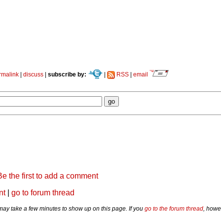
rmalink
|
discuss
|
subscribe by:
|
RSS
|
email
Be the first to add a comment
nt
|
go to forum thread
y take a few minutes to show up on this page. If you
go to the forum thread
, howe