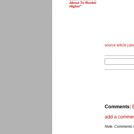
About To Rocket
Higher"
source article
|
pe
Comments:
add a comme
Note: Comments ma