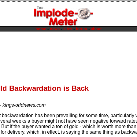
home
-
news
-
sites
-
forum
-
about
ld Backwardation is Back
—
kingworldnews.com
at backwardation has been prevailing for some time, particularly 
several weeks a buyer might not have seen negative forward rat
 But if the buyer wanted a ton of gold - which is worth more than
or delivery, which, in effect, is saying the same thing as backwa