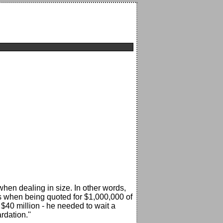
when dealing in size. In other words,
es when being quoted for $1,000,000 of
 $40 million - he needed to wait a
rdation.''