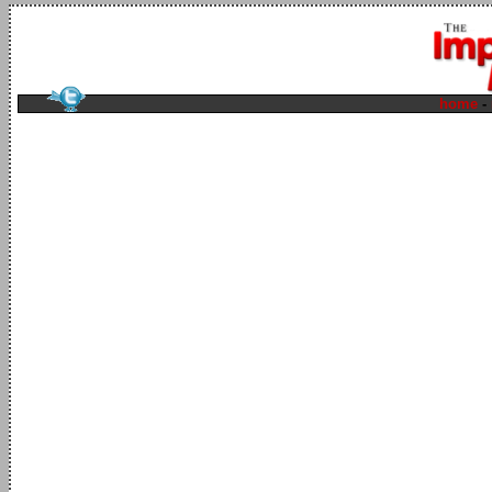
home
-