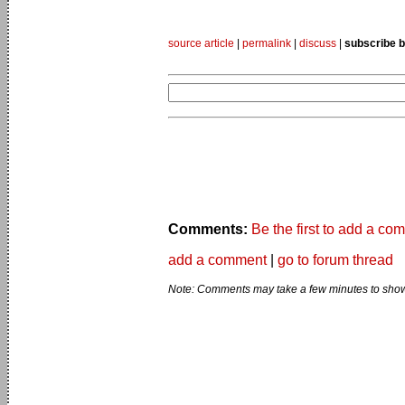
source article
|
permalink
|
discuss
|
subscribe b
Comments:
Be the first to add a co
add a comment
|
go to forum thread
Note: Comments may take a few minutes to show 