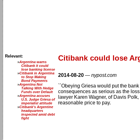
Relevant:
Citibank could lose Ar
Argentina warns
Citibank it could
lose banking license
Citibank in Argentina
2014-08-20
—
nypost.com
to Stop Making
Bond Payments
Argentina Not
``Obeying Griesa would put the bank 
Talking With Hedge
consequences as serious as the loss o
Funds over Default
Argentina accuses
lawyer Karen Wagner, of Davis Polk, wr
U.S. Judge Griesa of
reasonable price to pay.
imperialist attitude
Citibank's Argentine
headquarters
inspected amid debt
fight