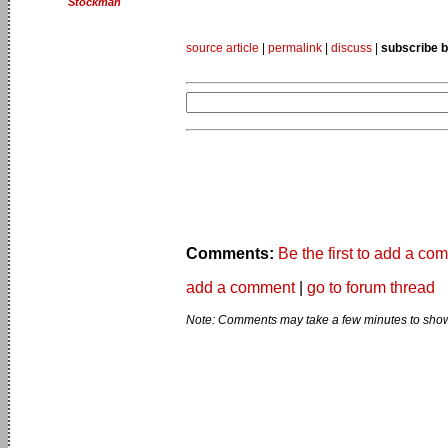
Stockman
source article
|
permalink
|
discuss
|
subscribe b
Comments:
Be the first to add a co
add a comment
|
go to forum thread
Note: Comments may take a few minutes to show 