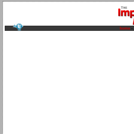
home
-