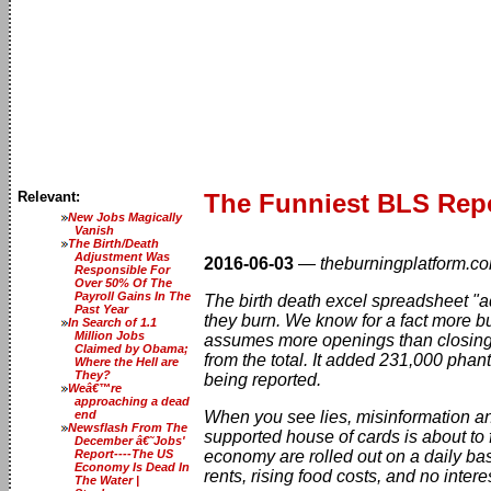
Relevant:
The Funniest BLS Repor
New Jobs Magically
Vanish
The Birth/Death
Adjustment Was
2016-06-03
—
theburningplatform.c
Responsible For
Over 50% Of The
Payroll Gains In The
The birth death excel spreadsheet "a
Past Year
they burn. We know for a fact more b
In Search of 1.1
Million Jobs
assumes more openings than closin
Claimed by Obama;
from the total. It added 231,000 pha
Where the Hell are
They?
being reported.
Weâ€™re
approaching a dead
end
When you see lies, misinformation and
Newsflash From The
supported house of cards is about to 
December â€˜Jobs'
Report----The US
economy are rolled out on a daily ba
Economy Is Dead In
rents, rising food costs, and no inter
The Water |