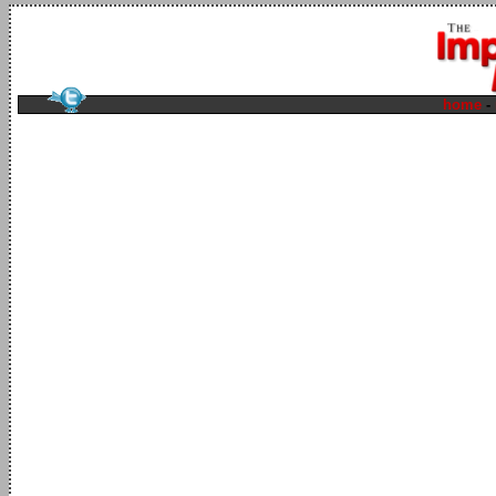
home
-