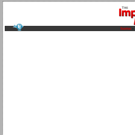
home
-