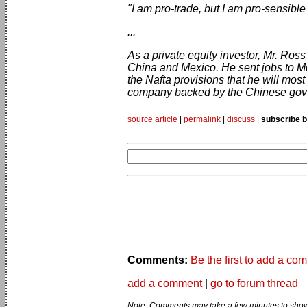
"I am pro-trade, but I am pro-sensible
...
As a private equity investor, Mr. Ros
China and Mexico. He sent jobs to M
the Nafta provisions that he will most
company backed by the Chinese gov
source article
|
permalink
|
discuss
|
subscribe b
Comments:
Be the first to add a co
add a comment
|
go to forum thread
Note: Comments may take a few minutes to show 