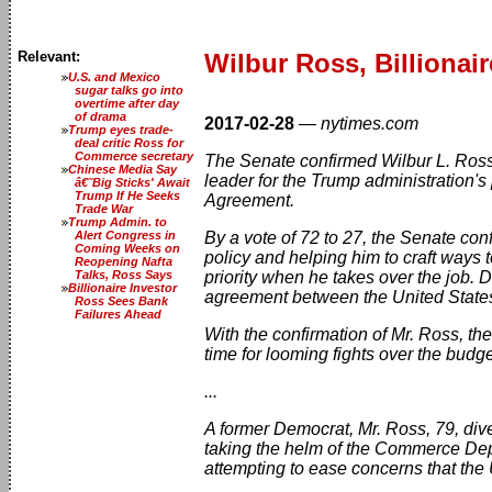
Relevant:
Wilbur Ross, Billionai
U.S. and Mexico
sugar talks go into
overtime after day
of drama
2017-02-28
—
nytimes.com
Trump eyes trade-
deal critic Ross for
Commerce secretary
The Senate confirmed Wilbur L. Ross,
Chinese Media Say
leader for the Trump administration'
â€˜Big Sticks' Await
Trump If He Seeks
Agreement.
Trade War
Trump Admin. to
Alert Congress in
By a vote of 72 to 27, the Senate c
Coming Weeks on
policy and helping him to craft ways t
Reopening Nafta
Talks, Ross Says
priority when he takes over the job. D
Billionaire Investor
agreement between the United States 
Ross Sees Bank
Failures Ahead
With the confirmation of Mr. Ross, t
time for looming fights over the budge
...
A former Democrat, Mr. Ross, 79, dives
taking the helm of the Commerce Depa
attempting to ease concerns that the 