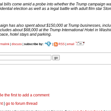
al bills come amid a probe into whether the Trump campaign was
dential election as well as a legal battle with adult film star St
ign has also spent about $150,000 at Trump businesses, includ
includes about $68,000 at the Trump International Hotel in Washi
pace, hotel stays and parking.
rmalink
|
discuss
|
subscribe by:
|
RSS
|
email
Be the first to add a comment
nt
|
go to forum thread