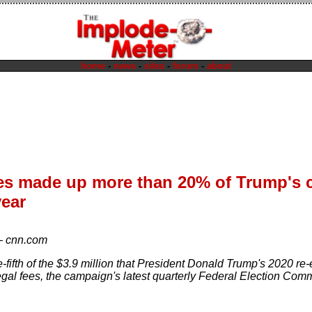
home
-
news
-
sites
-
forum
-
about
ees made up more than 20% of Trump's
year
—
cnn.com
-fifth of the $3.9 million that President Donald Trump's 2020 re
egal fees, the campaign's latest quarterly Federal Election Comm