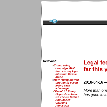
Relevant:
Legal f
Trump using
far this 
campaign, RNC
funds to pay legal
bills from Russia
probe
How Trump plowed
2018-04-16
through $1 billion,
losing cash
advantage
More than one
"Drain" It? Trump
Slapped His Name
has gone to l
On The DC Swamp
And Started
...
Charging
Admission