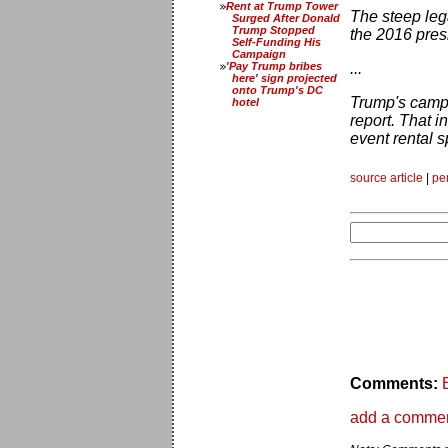
Rent at Trump Tower
The steep leg
Surged After Donald
Trump Stopped
the 2016 presi
Self-Funding His
Campaign
'Pay Trump bribes
...
here' sign projected
onto Trump's DC
Trump's campa
hotel
report. That 
event rental s
source article
|
pe
Comments:
add a comme