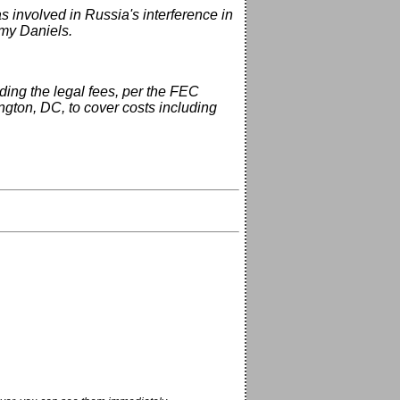
 involved in Russia's interference in
ormy Daniels.
ing the legal fees, per the FEC
ngton, DC, to cover costs including