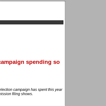
 campaign spending so
-election campaign has spent this year
ission filing shows.