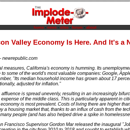
home
-
news
-
sites
-
forum
-
about
con Valley Economy Is Here. And It's a
—
newrepublic.com
al measures, California's economy is humming. Its unemployment r
me to some of the world's most valuable companies: Google, Ap
mber, "Its median household income has grown about 17 perce
ionally, adjusted for inflation."
s affluence is spread unevenly, resulting in an increasingly bifu
 expense of the middle class. This is particularly apparent in c
economy is most prevalent. Costs of living there are higher than
 a housing market that, thanks to an influx of cash from the tec
 many people (and has also helped drive a spike in homelessne
an Francisco Supervisor Gordon Mar released the inaugural "Jo
creation in the city from 2010 to 2018 and sought to establish 