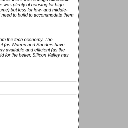
e was plenty of housing for high
me) but less for low- and middle-
ld need to build to accommodate them
from the tech economy. The
rket (as Warren and Sanders have
ly available and efficient (as the
 for the better, Silicon Valley has