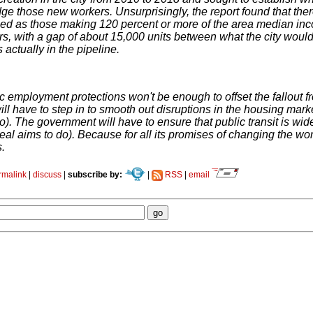
ge those new workers. Unsurprisingly, the report found that ther
ned as those making 120 percent or more of the area median inco
s, with a gap of about 15,000 units between what the city wou
s actually in the pipeline.
c employment protections won't be enough to offset the fallout 
ll have to step in to smooth out disruptions in the housing ma
). The government will have to ensure that public transit is wide
 aims to do). Because for all its promises of changing the world
s.
rmalink
|
discuss
|
subscribe by:
|
RSS
|
email