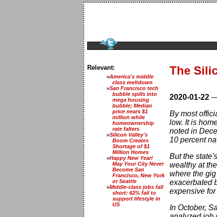
Relevant:
The Sili
America's middle
class meltdown
San Francisco tech
bubble spills into
2020-01-22
mega housing
bubble; Median
price nears $1
By most offici
million while
low. It is ho
homeownership
rate falters
noted in Dece
Silicon Valley's
10 percent nat
Boom Creates
Shortage of $1
Million Homes
But the state'
Happy New Year!
May Your City Never
wealthy at the
Become San
where the gig 
Francisco, New York
or Seattle
exacerbated by
Middle-class jobs fall
expensive for
short: 62% fail to
support lifestyle in
US
In October, S
analyzed job 