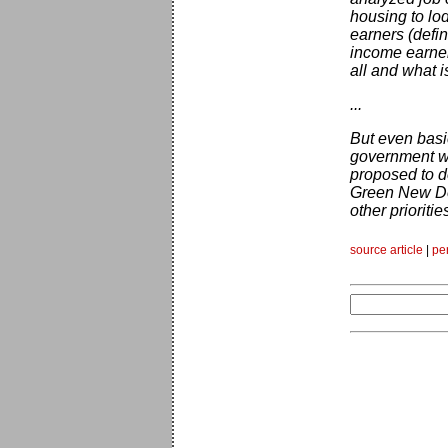
housing to lod
earners (defi
income earner
all and what i
...
But even basi
government wi
proposed to do
Green New Deal
other prioritie
source article
|
pe