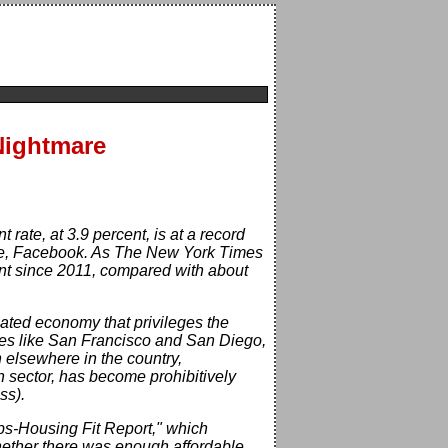
 Nightmare
ate, at 3.9 percent, is at a record
ple, Facebook. As The New York Times
nt since 2011, compared with about
rcated economy that privileges the
ities like San Francisco and San Diego,
 elsewhere in the country,
h sector, has become prohibitively
ss).
bs-Housing Fit Report," which
whether there was enough affordable