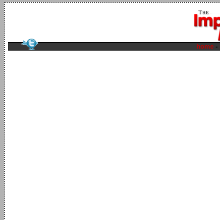
home
-