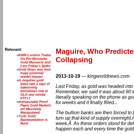
Relevant:
Maguire, Who Predicte
KWN-London Trader
Collapsing
On Pre-Bernanke
Gold Massacre and
Last Friday's Spike
Gold flows and their
huge potential
2013-10-19
—
kingworldnews.com
market impact
Is negative gold
lease rate a sign of
Last Friday, as gold was headed into
ballooning
derivatives risk at
Remember, we said it was about 90 to
GLD and similar
literally speaking on the phone as g
ETFs?
Indisputable Proof
for weeks and it finally filled...
Paper Gold Markets
are Massively
The bullion banks are then forced to b
Manipulated
Turk: Gold
turn up that kind of supply overnigh
Backwardation is
week.Â As these orders stood for deli
Back
happen each and every time the gold