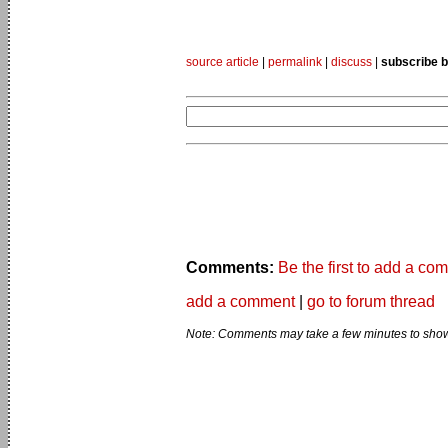
source article
|
permalink
|
discuss
|
subscribe b
Comments:
Be the first to add a co
add a comment
|
go to forum thread
Note: Comments may take a few minutes to show 