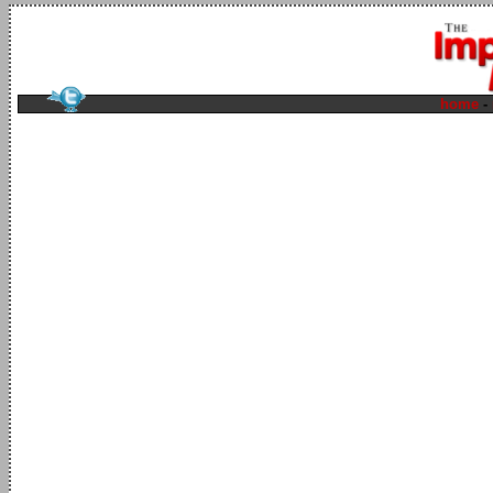
home
-