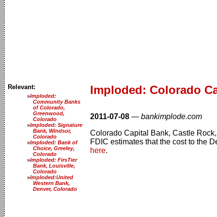
Relevant:
Imploded: Colorado Ca
Imploded:
Community Banks
of Colorado,
Greenwood,
2011-07-08
—
bankimplode.com
Colorado
Imploded: Signature
Bank, Windsor,
Colorado Capital Bank, Castle Rock, C
Colorado
FDIC estimates that the cost to the D
Imploded: Bank of
Choice, Greeley,
here
.
Colorado
Imploded: FirsTier
Bank, Louisville,
Colorado
Imploded:United
Western Bank,
Denver, Colorado