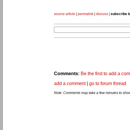
source article
|
permalink
|
discuss
|
subscribe b
Comments:
Be the first to add a co
add a comment
|
go to forum thread
Note: Comments may take a few minutes to show 