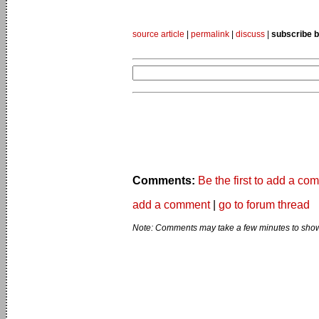
source article
|
permalink
|
discuss
|
subscribe b
Comments:
Be the first to add a co
add a comment
|
go to forum thread
Note: Comments may take a few minutes to show 