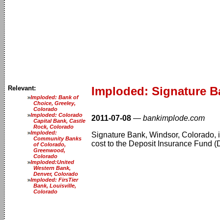
Relevant:
Imploded: Signature B
Imploded: Bank of
Choice, Greeley,
Colorado
Imploded: Colorado
2011-07-08
—
bankimplode.com
Capital Bank, Castle
Rock, Colorado
Imploded:
Signature Bank, Windsor, Colorado, is 
Community Banks
cost to the Deposit Insurance Fund (D
of Colorado,
Greenwood,
Colorado
Imploded:United
Western Bank,
Denver, Colorado
Imploded: FirsTier
Bank, Louisville,
Colorado