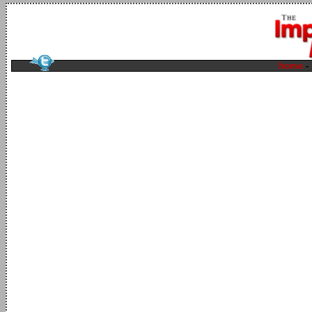
home
-